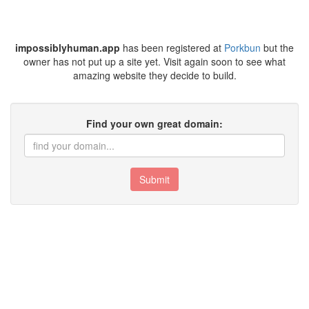
impossiblyhuman.app
has been registered at
Porkbun
but the
owner has not put up a site yet. Visit again soon to see what
amazing website they decide to build.
Find your own great domain:
Submit