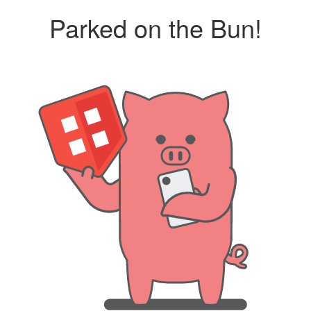
Parked on the Bun!